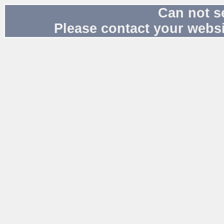
Can not s
Please contact your websi