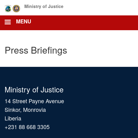
Skip
Ministry of Justice
to
main
MENU
content
Press Briefings
Ministry of Justice
14 Street Payne Avenue
Sinkor, Monrovia
Liberia
+231 88 668 3305