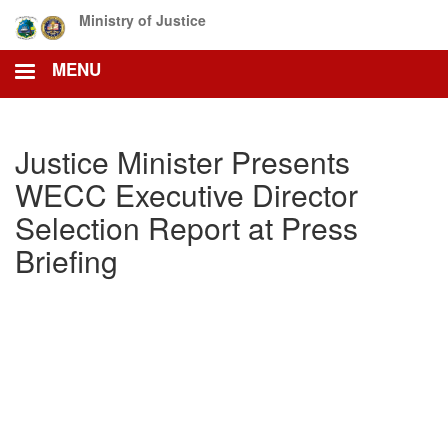
Skip
Ministry of Justice
to
main
MENU
content
Justice Minister Presents
WECC Executive Director
Selection Report at Press
Briefing