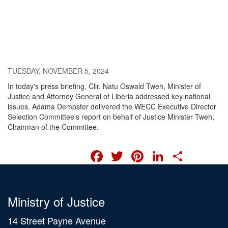
TUESDAY, NOVEMBER 5, 2024
In today's press briefing, Cllr. Natu Oswald Tweh, Minister of
Justice and Attorney General of Liberia addressed key national
issues. Adama Dempster delivered the WECC Executive Director
Selection Committee's report on behalf of Justice Minister Tweh,
Chairman of the Committee.
FACEBOOK
TWITTER
PINTERES
LINKED
SHA
Ministry of Justice
14 Street Payne Avenue