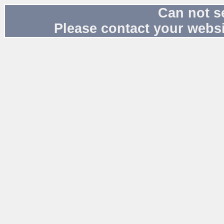
Can not s
Please contact your websi