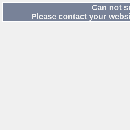
Can not s
Please contact your websi